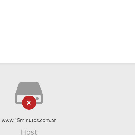
www.15minutos.com.ar
Host