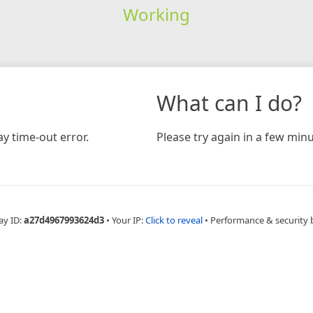
Working
What can I do?
y time-out error.
Please try again in a few minu
ay ID:
a27d4967993624d3
•
Your IP:
Click to reveal
•
Performance & security 