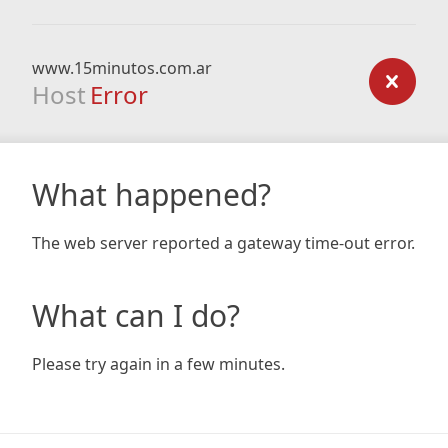
www.15minutos.com.ar
Host
Error
What happened?
The web server reported a gateway time-out error.
What can I do?
Please try again in a few minutes.